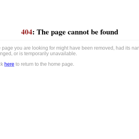
404
: The page cannot be found
 page you are looking for might have been removed, had its n
nged, or is temporarily unavailable.
ck
here
to return to the home page.